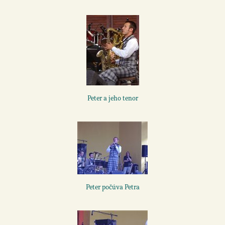
Peter a jeho tenor
Peter počúva Petra