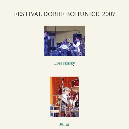
FESTIVAL DOBRÉ BOHUNICE, 2007
...bez skúšky
Július