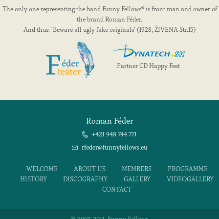
The only one representing the band Funny Fellows® is front man and owner of
the brand Roman Féder.
And thus: ‘Beware all ugly fake originals’ (1928, ŽIVENA Str.15)
Partner CD Happy Feet
Roman Féder
+421 948 744 771
rfeder@funnyfellows.eu
WELCOME
ABOUT US
MEMBERS
PROGRAMME
HISTORY
DISCOGRAPHY
GALLERY
VIDEOGALLERY
CONTACT