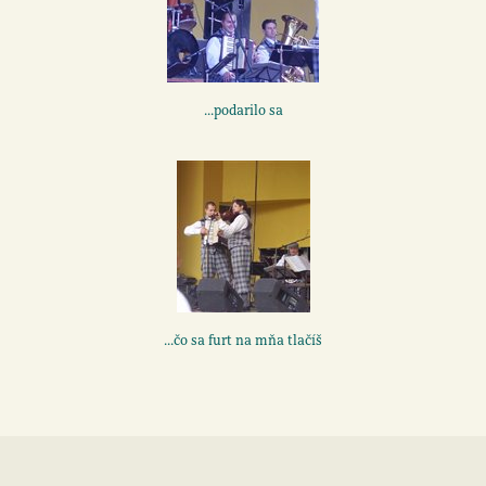
...podarilo sa
...čo sa furt na mňa tlačíš