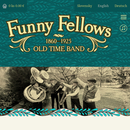
0 ks
0.00 €
Slovensky
English
Deutsch